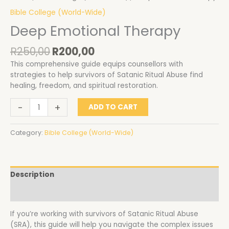
Bible College (World-Wide)
Deep Emotional Therapy
R
250,00
R
200,00
This comprehensive guide equips counsellors with
strategies to help survivors of Satanic Ritual Abuse find
healing, freedom, and spiritual restoration.
-
+
ADD TO CART
Category:
Bible College (World-Wide)
Description
Reviews (0)
If you’re working with survivors of Satanic Ritual Abuse
(SRA), this guide will help you navigate the complex issues