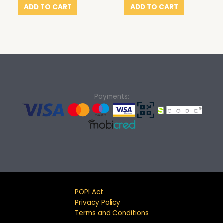
ADD TO CART
ADD TO CART
Payments:
POPI Act
Privacy Policy
Terms and Conditions