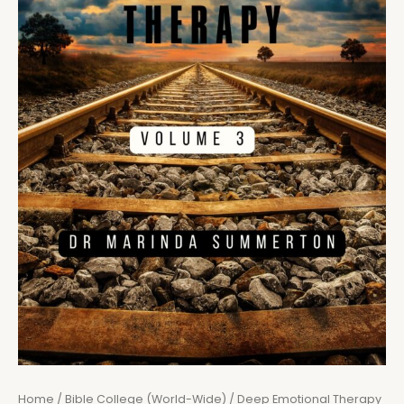
Home
/
Bible College (World-Wide)
/ Deep Emotional Therapy