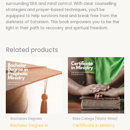
surrounding SRA and mind control. With clear counselling
strategies and prayer-based techniques, you’ll be
equipped to help survivors heal and break free from the
darkness of Satanism. This book empowers you to be the
light in their path to recovery and spiritual freedom.
Related products
Bachelors Degrees
Bible College (World-Wide)
Bachelor Degree in
Certificate in Ministry