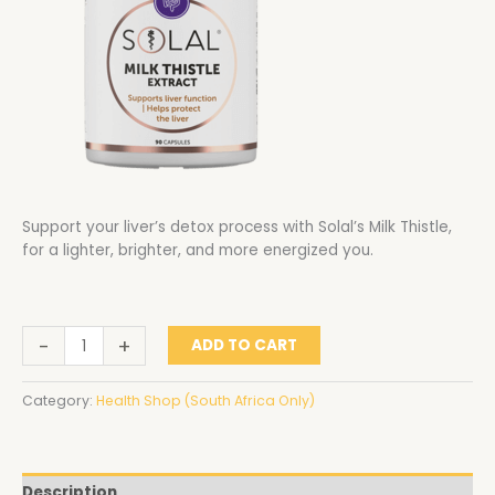
Support your liver’s detox process with Solal’s Milk Thistle,
for a lighter, brighter, and more energized you.
-
+
ADD TO CART
Category:
Health Shop (South Africa Only)
Description