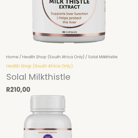
Home
/
Health Shop (South Africa Only)
/ Solal Milkthistle
Health Shop (South Africa Only)
Solal Milkthistle
R
210,00