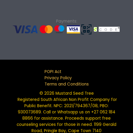
Payments:
POPI Act
Privacy Policy
Terms and Conditions
© 2026 Mustard Seed Tree
Registered South African Non Profit Company for
Public Benefit. NPC: 2021/794367/08, PBO:
930073689. Call or Whatsapp us on +27 062 184
8866 for assistance. Proceeds support free
counseling services for those in need. 1199 Gerald
Road, Pringle Bay, Cape Town 7140