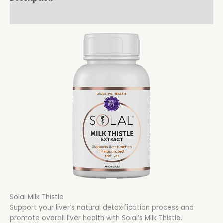
Reviews (0)
Solal Milk Thistle
Support your liver’s natural detoxification process and
promote overall liver health with Solal’s Milk Thistle.