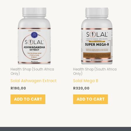
Health Shop (South Africa
Health Shop (South Africa
Only)
Only)
Solal Ashwagen Extract
Solal Mega B
R
190,00
R
320,00
ADD TO CART
ADD TO CART