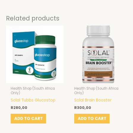
Related products
Health Shop (South Africa
Health Shop (South Africa
Only)
Only)
Solal Tubbs Glucostop
Solal Brain Booster
R
280,00
R
300,00
ADD TO CART
ADD TO CART