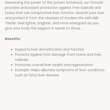
Harnessing the power of this potent botanical, our formula
provides antioxidant protection against free radicals and
toxins that can compromise liver function. Nourish your liver
and protect it from the stresses of modern life with Milk
Thistle. Feel lighter, brighter, and more energized as you
give your body the support it needs to thrive.
Benefits:
Supports liver detoxification and function
Protects against liver damage from toxins and free
radicals
Promotes overall liver health and regeneration
Example: Helps alleviate symptoms of liver conditions
such as fatty liver disease.