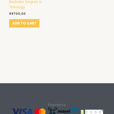
Bachelor Degree in
Theology
R
9700,00
ADD TO CART
Payments: