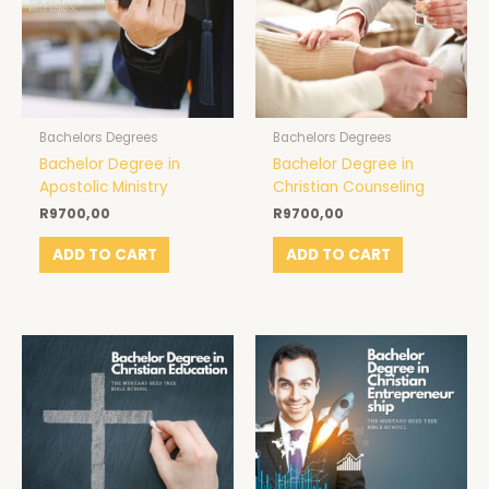
Bachelors Degrees
Bachelors Degrees
Bachelor Degree in
Bachelor Degree in
Apostolic Ministry
Christian Counseling
R
9700,00
R
9700,00
ADD TO CART
ADD TO CART