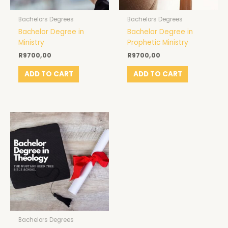
Bachelors Degrees
Bachelors Degrees
Bachelor Degree in
Bachelor Degree in
Ministry
Prophetic Ministry
R
9700,00
R
9700,00
ADD TO CART
ADD TO CART
Bachelors Degrees