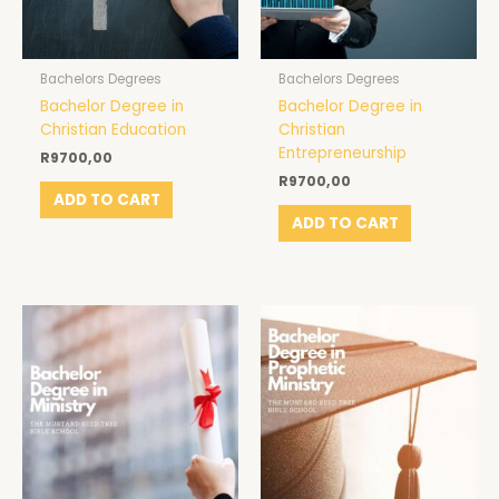
Bachelors Degrees
Bachelors Degrees
Bachelor Degree in
Bachelor Degree in
Christian Education
Christian
Entrepreneurship
R
9700,00
R
9700,00
ADD TO CART
ADD TO CART