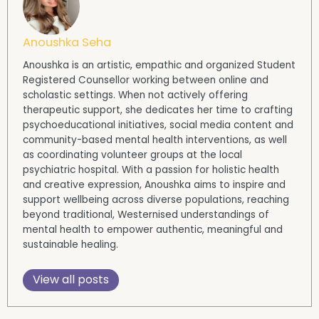
Anoushka Seha
Anoushka is an artistic, empathic and organized Student
Registered Counsellor working between online and
scholastic settings. When not actively offering
therapeutic support, she dedicates her time to crafting
psychoeducational initiatives, social media content and
community-based mental health interventions, as well
as coordinating volunteer groups at the local
psychiatric hospital. With a passion for holistic health
and creative expression, Anoushka aims to inspire and
support wellbeing across diverse populations, reaching
beyond traditional, Westernised understandings of
mental health to empower authentic, meaningful and
sustainable healing.
View all posts