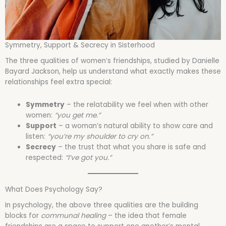
Symmetry, Support & Secrecy in Sisterhood
The three qualities of women’s friendships, studied by Danielle
Bayard Jackson, help us understand what exactly makes these
relationships feel extra special:
Symmetry
– the relatability we feel when with other
women:
“you get me.”
Support
– a woman’s natural ability to show care and
listen:
“you’re my shoulder to cry on.”
Secrecy
– the trust that what you share is safe and
respected:
“I’ve got you.”
What Does Psychology Say?
In psychology, the above three qualities are the building
blocks for
communal healing
– the idea that female