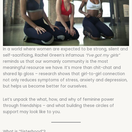
In a world where women are expected to be strong, silent and
self-sacrificing, Rachel Green’s infamous
“I’ve got my girls”
reminds us that our womanly community is the most
meaningful resource we have. It’s more than chit-chat and
shared lip gloss – research shows that girl-to-girl connection
not only reduces symptoms of stress, anxiety and depression,
but helps us become better for ourselves.
Let’s unpack the what, how, and why of feminine power
through friendships – and what building these circles of
support may look like to you.
What is “Sisterhood”?