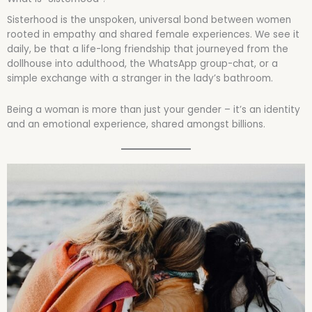
Sisterhood is the unspoken, universal bond between women
rooted in empathy and shared female experiences. We see it
daily, be that a life-long friendship that journeyed from the
dollhouse into adulthood, the WhatsApp group-chat, or a
simple exchange with a stranger in the lady’s bathroom.
Being a woman is more than just your gender – it’s an identity
and an emotional experience, shared amongst billions.