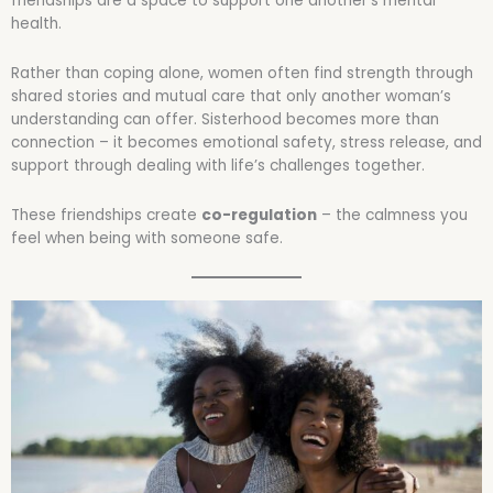
friendships are a space to support one another’s mental
health.
Rather than coping alone, women often find strength through
shared stories and mutual care that only another woman’s
understanding can offer. Sisterhood becomes more than
connection – it becomes emotional safety, stress release, and
support through dealing with life’s challenges together.
These friendships create
co-regulation
– the calmness you
feel when being with someone safe.