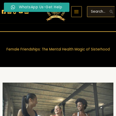
Skip
WhatsApp Us-Get Help
to
Search
content
for:
Female Friendships: The Mental Health Magic of Sisterhood