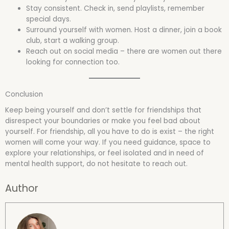
Stay consistent. Check in, send playlists, remember
special days.
Surround yourself with women. Host a dinner, join a book
club, start a walking group.
Reach out on social media – there are women out there
looking for connection too.
Conclusion
Keep being yourself and don’t settle for friendships that
disrespect your boundaries or make you feel bad about
yourself. For friendship, all you have to do is exist – the right
women will come your way. If you need guidance, space to
explore your relationships, or feel isolated and in need of
mental health support, do not hesitate to reach out.
Author