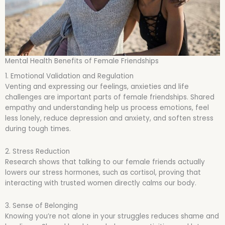
Mental Health Benefits of Female Friendships
1. Emotional Validation and Regulation
Venting and expressing our feelings, anxieties and life
challenges are important parts of female friendships. Shared
empathy and understanding help us process emotions, feel
less lonely, reduce depression and anxiety, and soften stress
during tough times.
2. Stress Reduction
Research shows that talking to our female friends actually
lowers our stress hormones, such as cortisol, proving that
interacting with trusted women directly calms our body.
3. Sense of Belonging
Knowing you’re not alone in your struggles reduces shame and