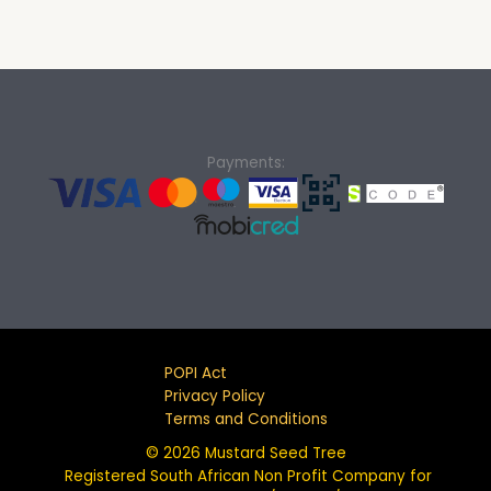
Payments:
POPI Act
Privacy Policy
Terms and Conditions
© 2026 Mustard Seed Tree
Registered South African Non Profit Company for