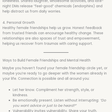
loneliness. Shared laughter, wholesome activities, and late-
night DMs release “feel-good” chemicals (endorphins) and
help distract us from daily worries.
4. Personal Growth
Healthy female friendships help us grow. Honest feedback
from trusted friends can encourage healthy change. These
relationships are also spaces of trust and empowerment,
helping us recover from traumas with caring support.
Ways to Build Female Friendships and Mental Health
Maybe you haven’t found your female friendship circle yet, or
maybe you’re ready to go deeper with the women already in
your life. Connection is possible and all around you:
Let her know. Compliment her strength, style, or
kindness.
Be emotionally present. Listen without interrupting:
“Do
you want advice or just to be heard?”
Vulnerability invites vulnerability. Share your truth.