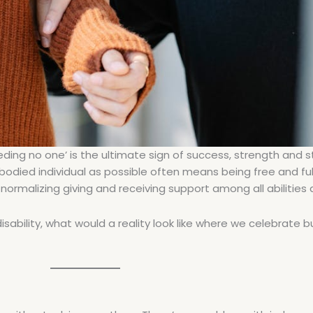
ding no one’ is the ultimate sign of success, strength and st
-bodied individual as possible often means being free and ful
rmalizing giving and receiving support among all abilities
isability, what would a reality look like where we celebrate b