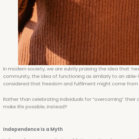
In modern society, we are subtly praising the idea that ‘nee
community, the idea of functioning as similarly to an able
considered that freedom and fulfilment might come from no
Rather than celebrating individuals for “overcoming” their d
make life possible, instead?
Independence Is a Myth