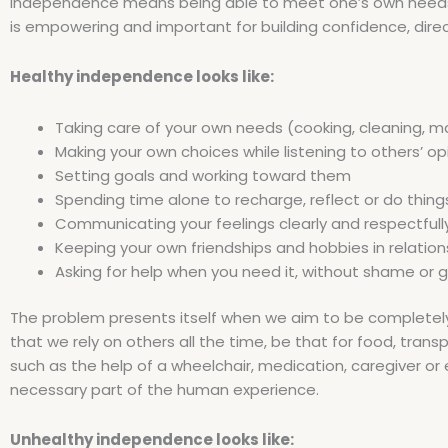
Independence means being able to meet one’s own needs wi
is empowering and important for building confidence, directi
Healthy independence looks like:
Taking care of your own needs (cooking, cleaning, m
Making your own choices while listening to others’ op
Setting goals and working toward them
Spending time alone to recharge, reflect or do thing
Communicating your feelings clearly and respectfull
Keeping your own friendships and hobbies in relation
Asking for help when you need it, without shame or gu
The problem presents itself when we aim to be completely self
that we rely on others all the time, be that for food, trans
such as the help of a wheelchair, medication, caregiver 
necessary part of the human experience.
Unhealthy independence looks like: