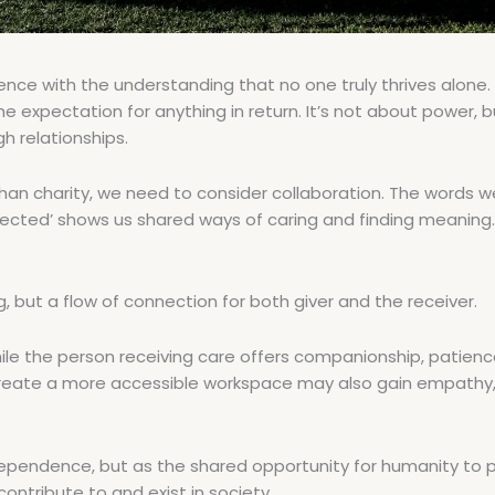
e with the understanding that no one truly thrives alone.
 expectation for anything in return. It’s not about power, bu
 relationships.
 than charity, we need to consider collaboration. The words 
ected’ shows us shared ways of caring and finding meaning. 
 but a flow of connection for both giver and the receiver.
while the person receiving care offers companionship, patien
 create a more accessible workspace may also gain empathy,
dependence, but as the shared opportunity for humanity to 
ntribute to and exist in society.