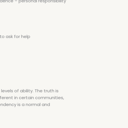
ence – personal responsibility
o ask for help
vels of ability. The truth is
ifferent in certain communities,
endency is a normal and