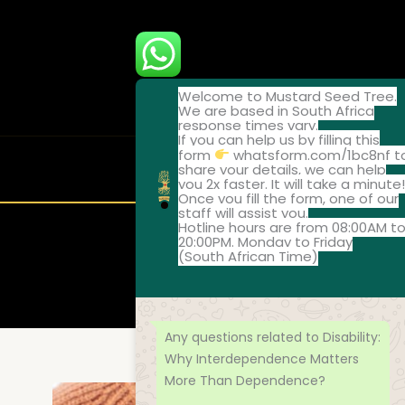
Skip
to
content
Welcome to Mustard Seed Tree.
We are based in South Africa
response times vary.
If you can help us by filling this
form
whatsform.com/1bc8nf t
share your details, we can help
ABOUT
ONLI
you 2x faster. It will take a minute
Once you fill the form, one of our
staff will assist you.
Hotline hours are from 08:00AM t
20:00PM. Monday to Friday
(South African Time)
Disability: Wh
Any questions related to Disability:
Why Interdependence Matters
More Than Dependence?