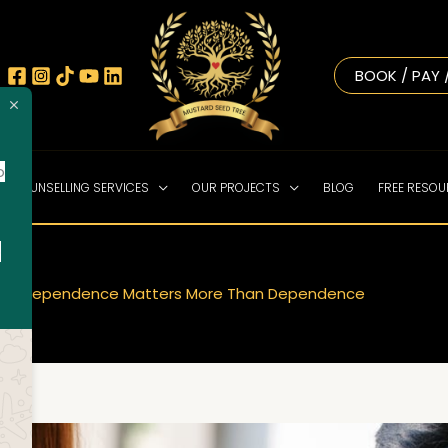
BOOK / PAY 
o
NE COUNSELLING SERVICES
OUR PROJECTS
BLOG
FREE RESO
!
o
y Interdependence Matters More Than Dependence