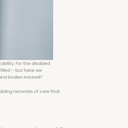
ability. For the disabled
filled – but have we
 and bodies instead?
uilding networks of care that