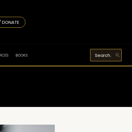
/ DONATE
Search
URCES
BOOKS
for: