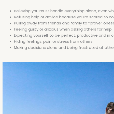
Believing you must handle everything alone, even wh
Refusing help or advice because you’re scared to 
Pulling away from friends and family to “prove” onese
Feeling guilty or anxious when asking others for help
Expecting yourself to be perfect, productive and in co
Hiding feelings, pain or stress from others
Making decisions alone and being frustrated at other