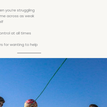
en you’re struggling
come across as weak
lf
ntrol at all times
s for wanting to help