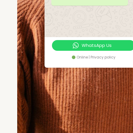
WhatsApp Us
Online | Privacy policy