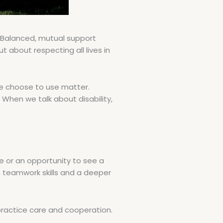
 Balanced, mutual support
t about respecting all lives in
we choose to use matter.
When we talk about disability,
ce or an opportunity to see a
 teamwork skills and a deeper
practice care and cooperation.