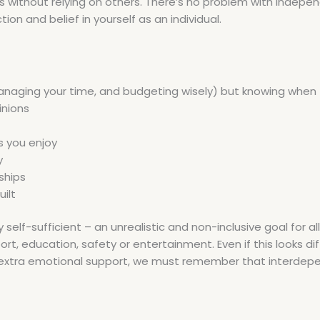
thout relying on others. There’s no problem with independ
on and belief in yourself as an individual.
anaging your time, and budgeting wisely) but knowing when t
inions
s you enjoy
y
ships
ilt
-sufficient – an unrealistic and non-inclusive goal for all le
port, education, safety or entertainment. Even if this looks d
or extra emotional support, we must remember that interdep