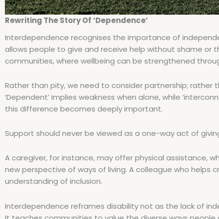
Rewriting The Story Of ‘Dependence’
Interdependence recognises the importance of independenc
allows people to give and receive help without shame or the
communities, where wellbeing can be strengthened through
Rather than pity, we need to consider partnership; rather
‘Dependent’ implies weakness when alone, while ‘interconn
this difference becomes deeply important.
Support should never be viewed as a one-way act of giving,
A caregiver, for instance, may offer physical assistance, 
new perspective of ways of living. A colleague who helps
understanding of inclusion.
Interdependence reframes disability not as the lack of in
It teaches communities to value the diverse ways people co