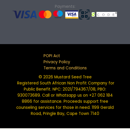
Payments:
POPI Act
Privacy Policy
Terms and Conditions
© 2026 Mustard Seed Tree
Registered South African Non Profit Company for
Public Benefit. NPC: 2021/794367/08, PBO:
930073689. Call or Whatsapp us on +27 062 184
8866 for assistance. Proceeds support free
counseling services for those in need. 1199 Gerald
Road, Pringle Bay, Cape Town 7140