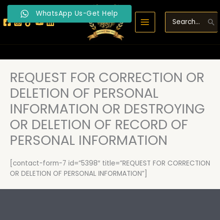
Skip
WhatsApp Us-Get Help
to
Search
content
for:
REQUEST FOR CORRECTION OR
DELETION OF PERSONAL
INFORMATION OR DESTROYING
OR DELETION OF RECORD OF
PERSONAL INFORMATION
[contact-form-7 id=”5398″ title=”REQUEST FOR CORRECTION
OR DELETION OF PERSONAL INFORMATION”]