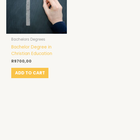
Bachelors Degrees
Bachelor Degree in
Christian Education
R
9700,00
ADD TO CART