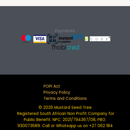
Payments:
POPI Act
Privacy Policy
Terms and Conditions
© 2026 Mustard Seed Tree
Registered South African Non Profit Company for
Public Benefit. NPC: 2021/794367/08, PBO:
930073689. Call or Whatsapp us on +27 062 184