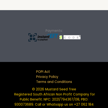
Payments:
POPI Act
Privacy Policy
Terms and Conditions
© 2026 Mustard Seed Tree
Registered South African Non Profit Company for
Public Benefit. NPC: 2021/794367/08, PBO:
930073689. Call or Whatsapp us on +27 062 184