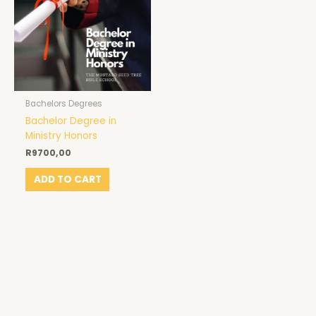
Bachelors Degrees
Bachelor Degree in
Ministry Honors
R
9700,00
ADD TO CART