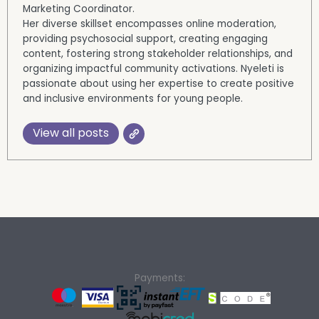
Marketing Coordinator.
Her diverse skillset encompasses online moderation,
providing psychosocial support, creating engaging
content, fostering strong stakeholder relationships, and
organizing impactful community activations. Nyeleti is
passionate about using her expertise to create positive
and inclusive environments for young people.
View all posts
Payments: