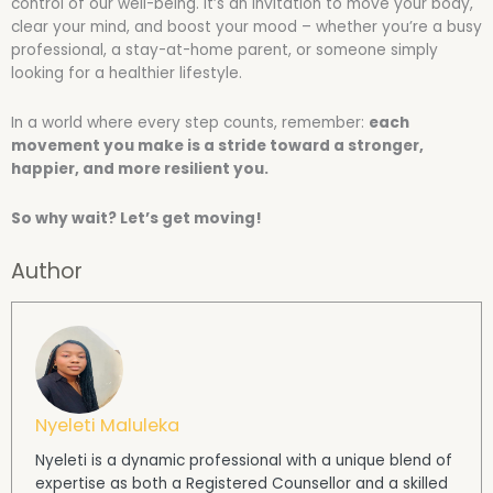
control of our well-being. It’s an invitation to move your body,
clear your mind, and boost your mood – whether you’re a busy
professional, a stay-at-home parent, or someone simply
looking for a healthier lifestyle.
In a world where every step counts, remember:
each
movement you make is a stride toward a stronger,
happier, and more resilient you.
So why wait? Let’s get moving!
Author
Nyeleti Maluleka
Nyeleti is a dynamic professional with a unique blend of
expertise as both a Registered Counsellor and a skilled