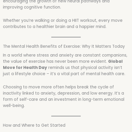
encouraging the growth of new neural pathways and
improving cognitive function.
Whether you’re walking or doing a HIIT workout, every move
contributes to a healthier brain and a happier mind.
The Mental Health Benefits of Exercise: Why It Matters Today
In a world where stress and anxiety are constant companions,
the value of exercise has never been more evident.
Global
Move for Health Day
reminds us that physical activity isn’t
just a lifestyle choice – it’s a vital part of mental health care.
Choosing to move more often helps break the cycle of
inactivity linked to anxiety, depression, and low energy. It’s a
form of self-care and an investment in long-term emotional
well-being.
How and Where to Get Started