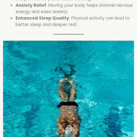
Anxiety Relief
: Moving your body helps channel nervous
energy and ease anxiety.
Enhanced Sleep Quality
: Physical activity can lead to
better sleep and deeper rest.