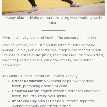
Happy black athletic woman stretching while working out in
nature.
Physical Activity & Mental Health: The Unseen Connection
Physical activity isn’t just about building muscles or losing
weight – it plays an essential role in improving mental health.
Exercise releases
endorphins
, the body’s natural mood lifters,
which help reduce stress, alleviate anxiety, and combat
depression.
Key Mental Health Benefits of Physical Activity
Stress Reduction
: Movement helps lower cortisol
levels, promoting a sense of calm.
Boosted Mood
: Regular exercise increases endorphin
levels, naturally lifting your spirits.
Improved Cognitive Function
: Exercise supports
sharper memory and faster thinking.