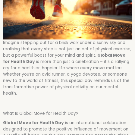
Imagine stepping out for a brisk walk under a sunny sky and
realising that every step is not just an act of physical exercise,
but a powerful boost for your mind and spirit.
Global Move
for Health Day
is more than just a celebration – it’s a rallying
cry for a healthier, happier life where every move matters.
Whether you’re an avid runner, a yoga devotee, or someone
new to the world of fitness, this special day reminds us of the
transformative power of physical activity on our mental
health.
What Is Global Move for Health Day?
Global Move for Health Day
is an international celebration
designed to promote the positive influence of movement on