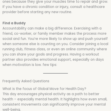
ones because they give your muscles time to repair and grow.
If you have a chronic condition or injury, consult a healthcare
provider before starting any new routine.
Find a Buddy
Accountability can make a big difference. Exercising with a
friend, co-worker, or family member makes the process more
social and fun. You’re more likely to show up and push yourself
when someone else is counting on you. Consider joining a local
running club, fitness class, or even an online community where
you can share your goals and progress. Having a workout
partner also provides emotional support, especially on days
when motivation is low. few tips:
Frequently Asked Questions
What is the focus of Global Move for Health Day?
This day encourages physical activity as a path to better
health – especially mental health. It highlights how even small,
consistent movements can significantly improve your mental
well-being.