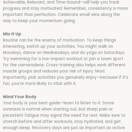
Achievable, Relevant, and Time-bound—will help you track
progress and stay motivated. Remember, consistency is more
important than perfection. Celebrate small wins along the
way to keep your momentum going.
Mix It Up
Routine can be the enemy of motivation. To keep things
interesting, switch up your activities. You might walk on
Mondays, dance on Wednesdays, and do yoga on Saturdays.
Try swimming for a low-impact workout or join a team sport
for the camaraderie. Cross-training also helps work different
muscle groups and reduces your risk of injury. Most
importantly, pick activities you genuinely enjoy—because if it’s
fun, you’re more likely to stick with it.
Mind Your Body
Your body is your best guide—learn to listen to it. Some
soreness is normal when starting out, but sharp pain or
persistent fatigue may signal the need for rest. Make sure to
stretch before and after workouts, stay hydrated, and get
enough sleep. Recovery days are just as important as active