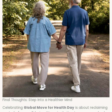
Final Thoughts: Step Into a Healthier Mind
Celebrating
Global Move for Health Day
is about reclaiming