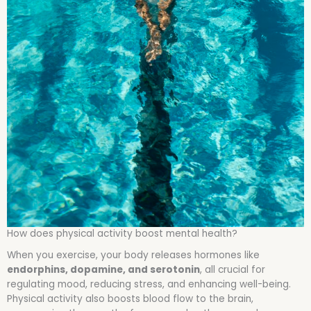
How does physical activity boost mental health?
When you exercise, your body releases hormones like
endorphins, dopamine, and serotonin
, all crucial for
regulating mood, reducing stress, and enhancing well-being.
Physical activity also boosts blood flow to the brain,