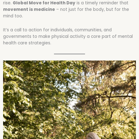
rise.
Global Move for Health Day
is a timely reminder that
movement is medicine
– not just for the body, but for the
mind too.
It’s a call to action for individuals, communities, and
governments to make physical activity a core part of mental
health care strategies.