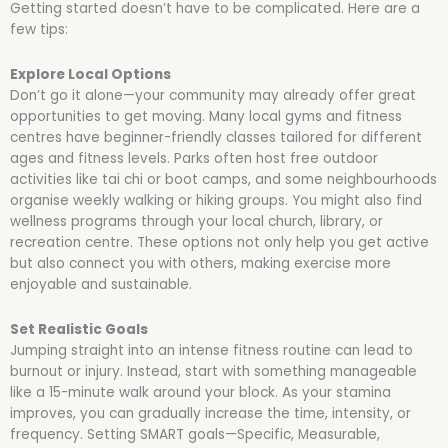
Getting started doesn’t have to be complicated. Here are a
few tips:
Explore Local Options
Don’t go it alone—your community may already offer great
opportunities to get moving. Many local gyms and fitness
centres have beginner-friendly classes tailored for different
ages and fitness levels. Parks often host free outdoor
activities like tai chi or boot camps, and some neighbourhoods
organise weekly walking or hiking groups. You might also find
wellness programs through your local church, library, or
recreation centre. These options not only help you get active
but also connect you with others, making exercise more
enjoyable and sustainable.
Set Realistic Goals
Jumping straight into an intense fitness routine can lead to
burnout or injury. Instead, start with something manageable
like a 15-minute walk around your block. As your stamina
improves, you can gradually increase the time, intensity, or
frequency. Setting SMART goals—Specific, Measurable,