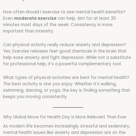
How often should I exercise to see mental health benefits?
Even
moderate exercise
can help. Aim for at least 30
minutes most days of the week. Consistency is more
important than intensity.
Can physical activity really reduce anxiety and depression?
Yes. Exercise releases feel-good chemicals in the brain that
help ease anxiety and fight depression. While not a substitute
for professional help, it’s a powerful complementary tool.
What types of physical activities are best for mental health?
The best activity is one you enjoy. Whether it’s walking,
swimming, dancing, or yoga, the key is finding something that
keeps you moving consistently.
Why Global Move for Health Day Is More Relevant Than Ever
As modern life becomes increasingly stressful and sedentary,
mental health issues like anxiety and depression are on the