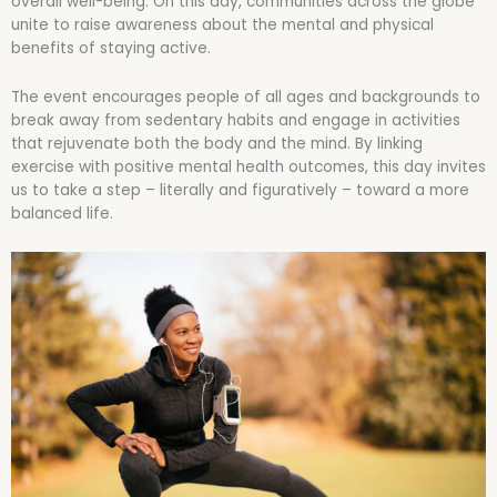
overall well-being. On this day, communities across the globe
unite to raise awareness about the mental and physical
benefits of staying active.
The event encourages people of all ages and backgrounds to
break away from sedentary habits and engage in activities
that rejuvenate both the body and the mind. By linking
exercise with positive mental health outcomes, this day invites
us to take a step – literally and figuratively – toward a more
balanced life.