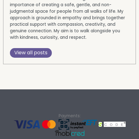
importance of creating a safe, gentle, and non-
judgmental space for people from all walks of life. My
approach is grounded in empathy and brings together
practical support with compassion, creativity, and
genuine connection. My aim is to walk alongside you
with kindness, curiosity, and respect.
View all posts
Payments: