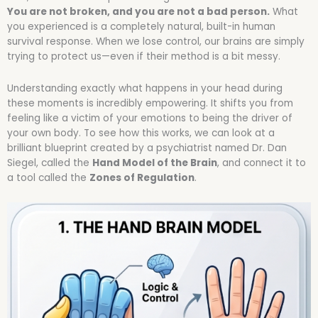
You are not broken, and you are not a bad person.
What
you experienced is a completely natural, built-in human
survival response. When we lose control, our brains are simply
trying to protect us—even if their method is a bit messy.
Understanding exactly what happens in your head during
these moments is incredibly empowering. It shifts you from
feeling like a victim of your emotions to being the driver of
your own body. To see how this works, we can look at a
brilliant blueprint created by a psychiatrist named Dr. Dan
Siegel, called the
Hand Model of the Brain
, and connect it to
a tool called the
Zones of Regulation
.