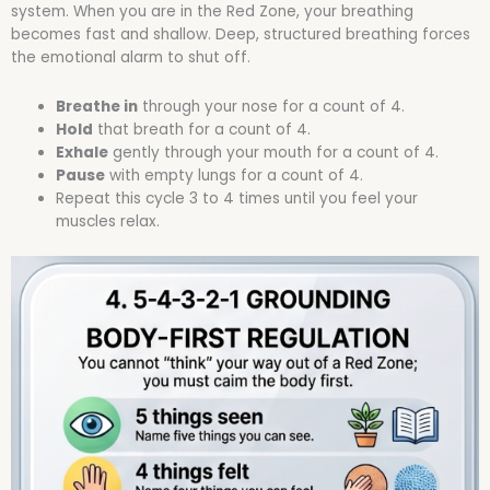
system. When you are in the Red Zone, your breathing
becomes fast and shallow. Deep, structured breathing forces
the emotional alarm to shut off.
Breathe in
through your nose for a count of 4.
Hold
that breath for a count of 4.
Exhale
gently through your mouth for a count of 4.
Pause
with empty lungs for a count of 4.
Repeat this cycle 3 to 4 times until you feel your
muscles relax.