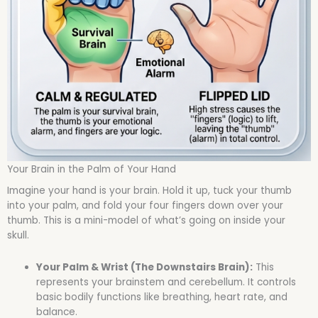
Your Brain in the Palm of Your Hand
Imagine your hand is your brain. Hold it up, tuck your thumb
into your palm, and fold your four fingers down over your
thumb. This is a mini-model of what’s going on inside your
skull.
Your Palm & Wrist (The Downstairs Brain):
This
represents your brainstem and cerebellum. It controls
basic bodily functions like breathing, heart rate, and
balance.