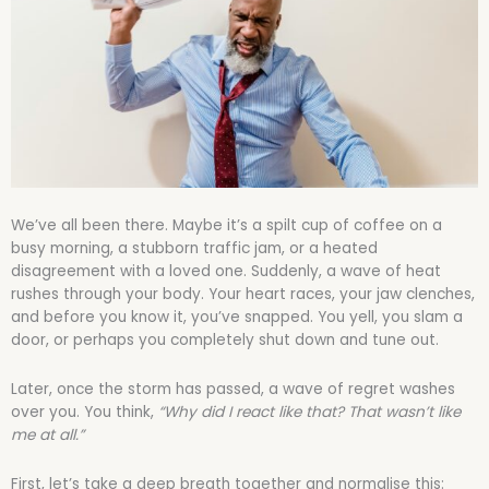
We’ve all been there. Maybe it’s a spilt cup of coffee on a
busy morning, a stubborn traffic jam, or a heated
disagreement with a loved one. Suddenly, a wave of heat
rushes through your body. Your heart races, your jaw clenches,
and before you know it, you’ve snapped. You yell, you slam a
door, or perhaps you completely shut down and tune out.
Later, once the storm has passed, a wave of regret washes
over you. You think,
“Why did I react like that? That wasn’t like
me at all.”
First, let’s take a deep breath together and normalise this: