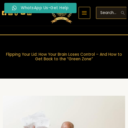
Skip
WhatsApp Us-Get Help
to
Search
content
for:
Flipping Your Lid: How Your Brain Loses Control – And How to
Get Back to the “Green Zone”