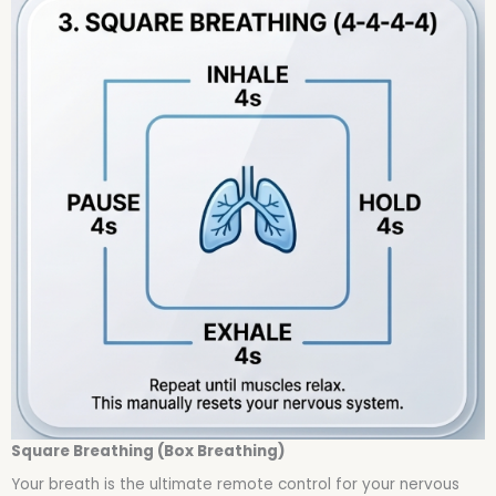
Square Breathing (Box Breathing)
Your breath is the ultimate remote control for your nervous