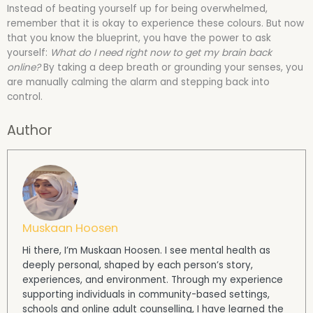
Instead of beating yourself up for being overwhelmed,
remember that it is okay to experience these colours. But now
that you know the blueprint, you have the power to ask
yourself:
What do I need right now to get my brain back
online?
By taking a deep breath or grounding your senses, you
are manually calming the alarm and stepping back into
control.
Author
Muskaan Hoosen
Hi there, I’m Muskaan Hoosen. I see mental health as
deeply personal, shaped by each person’s story,
experiences, and environment. Through my experience
supporting individuals in community-based settings,
schools and online adult counselling, I have learned the