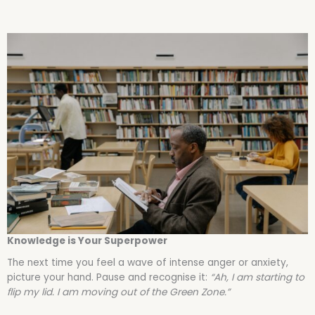
Knowledge is Your Superpower
The next time you feel a wave of intense anger or anxiety,
picture your hand. Pause and recognise it:
“Ah, I am starting to
flip my lid. I am moving out of the Green Zone.”