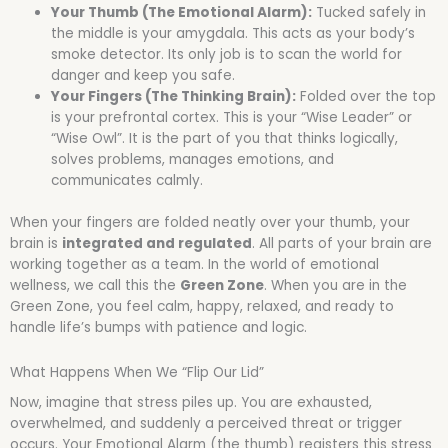
Your Thumb (The Emotional Alarm):
Tucked safely in
the middle is your amygdala. This acts as your body’s
smoke detector. Its only job is to scan the world for
danger and keep you safe.
Your Fingers (The Thinking Brain):
Folded over the top
is your prefrontal cortex. This is your “Wise Leader” or
“Wise Owl”. It is the part of you that thinks logically,
solves problems, manages emotions, and
communicates calmly.
When your fingers are folded neatly over your thumb, your
brain is
integrated and regulated
. All parts of your brain are
working together as a team. In the world of emotional
wellness, we call this the
Green Zone
. When you are in the
Green Zone, you feel calm, happy, relaxed, and ready to
handle life’s bumps with patience and logic.
What Happens When We “Flip Our Lid”
Now, imagine that stress piles up. You are exhausted,
overwhelmed, and suddenly a perceived threat or trigger
occurs. Your Emotional Alarm (the thumb) registers this stress