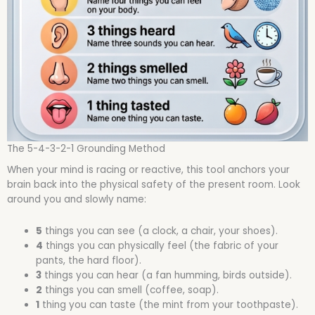
The 5-4-3-2-1 Grounding Method
When your mind is racing or reactive, this tool anchors your
brain back into the physical safety of the present room. Look
around you and slowly name:
5
things you can see (a clock, a chair, your shoes).
4
things you can physically feel (the fabric of your
pants, the hard floor).
3
things you can hear (a fan humming, birds outside).
2
things you can smell (coffee, soap).
1
thing you can taste (the mint from your toothpaste).