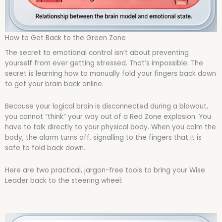
How to Get Back to the Green Zone
The secret to emotional control isn’t about preventing
yourself from ever getting stressed. That’s impossible. The
secret is learning how to manually fold your fingers back down
to get your brain back online.
Because your logical brain is disconnected during a blowout,
you cannot “think” your way out of a Red Zone explosion. You
have to talk directly to your physical body. When you calm the
body, the alarm turns off, signalling to the fingers that it is
safe to fold back down.
Here are two practical, jargon-free tools to bring your Wise
Leader back to the steering wheel: