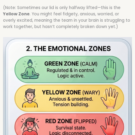
(Note: Sometimes our lid is only halfway lifted—this is the
Yellow Zone
. You might feel fidgety, anxious, worried, or
overly excited, meaning the team in your brain is struggling to
work together, but hasn’t completely broken down yet.)