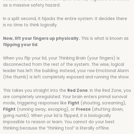
as a massive safety hazard.
In a split second, it hijacks the entire system. It decides there
is no time to think logically.
Now, lift your fingers up physically.
This is what is known as
flipping your lid
.
When you flip your lid, your Thinking Brain (your fingers) is
disconnected from the rest of the system. The wise, logical
leader has left the building. Instead, your raw Emotional Alarm
(the thumb) is left completely exposed and running the show.
This takes you straight into the
Red Zone
. In the Red Zone, you
are completely unregulated. Your brain enters primal survival
mode, triggering responses like
Fight
(shouting, screaming),
Flight
(running away, escaping), or
Freeze
(shutting down,
going numb). When your lid is flipped, it is biologically
impossible to reason or learn. You cannot do your best
thinking because the “thinking tool” is literally offline.