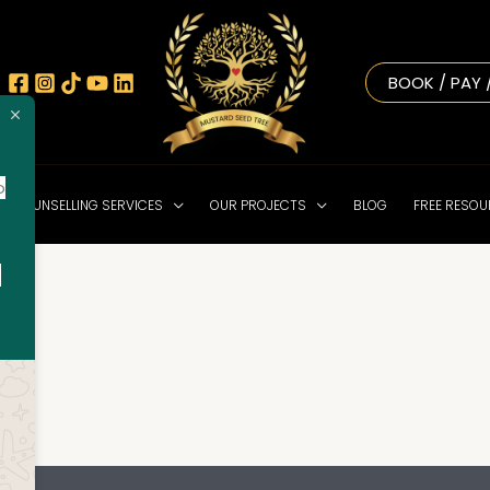
BOOK / PAY 
o
NE COUNSELLING SERVICES
OUR PROJECTS
BLOG
FREE RESO
!
o