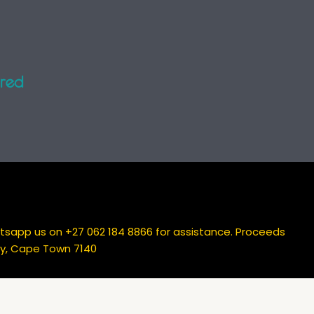
atsapp us on +27 062 184 8866 for assistance. Proceeds
Bay, Cape Town 7140