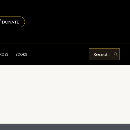
/ DONATE
Search
URCES
BOOKS
for: