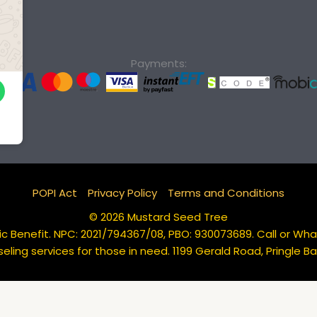
Payments:
POPI Act
Privacy Policy
Terms and Conditions
© 2026 Mustard Seed Tree
c Benefit. NPC: 2021/794367/08, PBO: 930073689. Call or Wh
eling services for those in need. 1199 Gerald Road, Pringle 