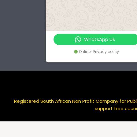
WhatsApp Us
Online | Privacy policy
Registered South African Non Profit Company for Publi
support free couns